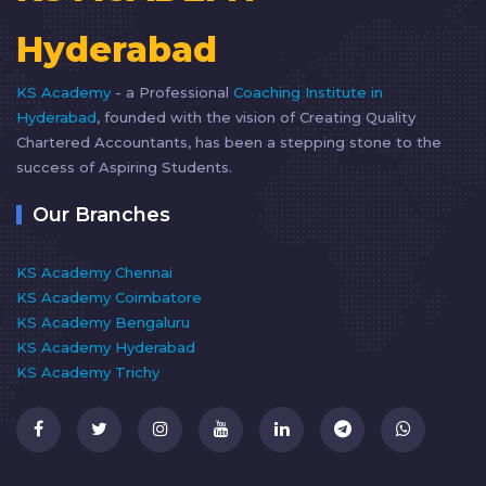
Hyderabad
KS Academy
- a Professional
Coaching Institute in
Hyderabad
, founded with the vision of Creating Quality
Chartered Accountants, has been a stepping stone to the
success of Aspiring Students.
Our Branches
KS Academy Chennai
KS Academy Coimbatore
KS Academy Bengaluru
KS Academy Hyderabad
KS Academy Trichy