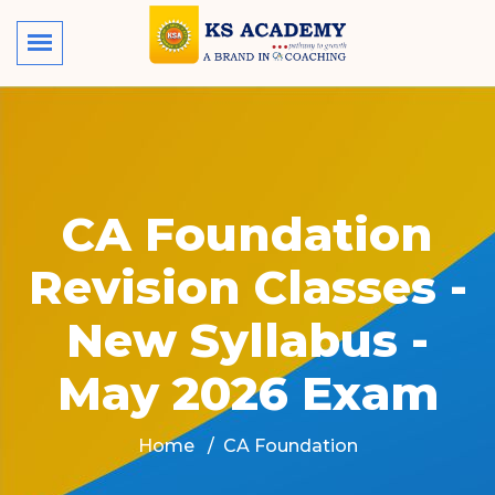
CA Foundation
Revision Classes -
New Syllabus -
May 2026 Exam
Home
CA Foundation