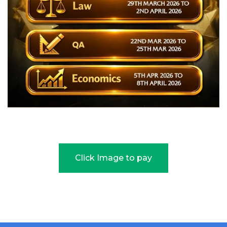
Click Image to pay