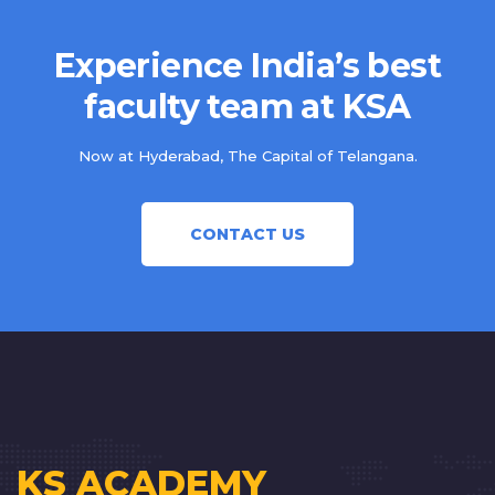
Experience India’s best
faculty team at KSA
Now at Hyderabad, The Capital of Telangana.
CONTACT US
KS ACADEMY