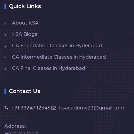
Quick Links
About KSA
KSA Blogs
CA Foundation Classes in Hyderabad
CA Intermediate Classes in Hyderabad
CA Final Classes in Hyderabad
Contact Us
+91 99247 12345
ksacademy23@gmail.com
Address: