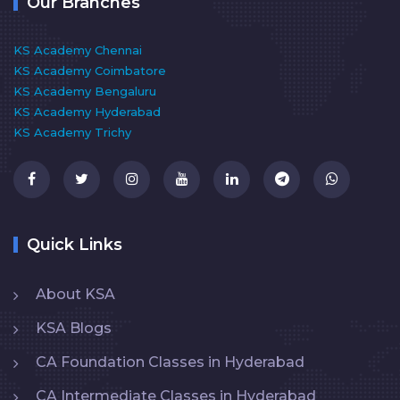
Our Branches
KS Academy Chennai
KS Academy Coimbatore
KS Academy Bengaluru
KS Academy Hyderabad
KS Academy Trichy
Quick Links
About KSA
KSA Blogs
CA Foundation Classes in Hyderabad
CA Intermediate Classes in Hyderabad