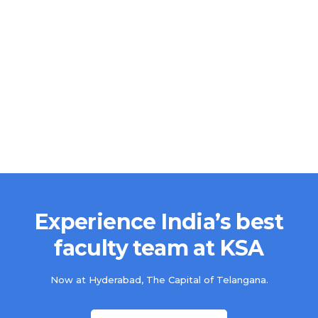
Experience India’s best
faculty team at KSA
Now at Hyderabad, The Capital of Telangana.