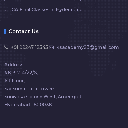
CA Final Classes in Hyderabad
Contact Us
+91 99247 12345
ksacademy23@gmail.com
Address:
#8-3-214/22/S,
1st Floor,
Sai Surya Tata Towers,
Srinivasa Colony West, Ameerpet,
Hyderabad - 500038
,