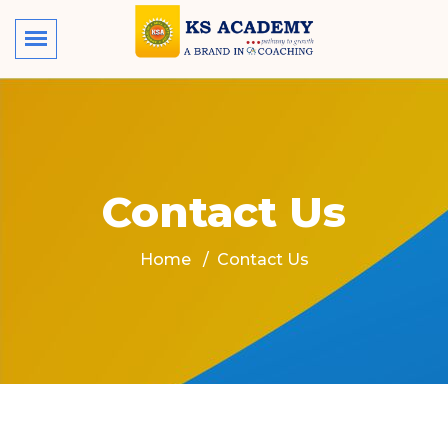
Contact Us
Home
Contact Us