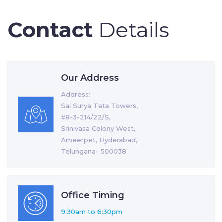
Contact
Details
Our Address
Address:
Sai Surya Tata Towers,
#8-3-214/22/S,
Srinivasa Colony West,
Ameerpet, Hyderabad,
Telungana- 500038
Office Timing
9:30am to 6:30pm