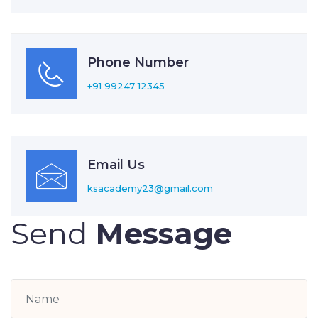
Phone Number
+91 99247 12345
Email Us
ksacademy23@gmail.com
Send
Message