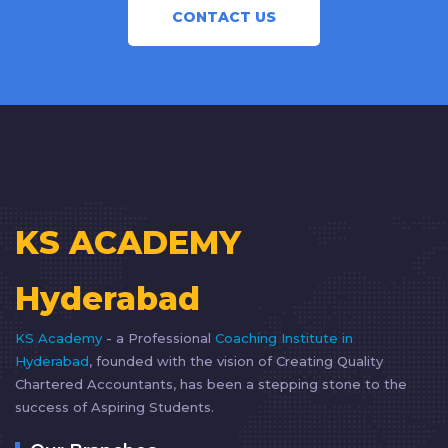
CONTACT US
KS ACADEMY
Hyderabad
KS Academy
- a Professional
Coaching Institute in
Hyderabad
, founded with the vision of Creating Quality
Chartered Accountants, has been a stepping stone to the
success of Aspiring Students.