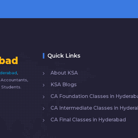
Quick Links
bad
About KSA
yderabad
,
d Accountants,
KSA Blogs
 Students.
CA Foundation Classes in Hyderab
CA Intermediate Classes in Hyder
CA Final Classes in Hyderabad