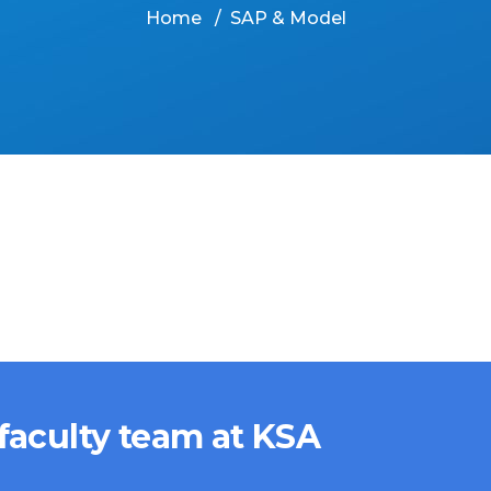
Home
SAP & Model
 faculty team at KSA