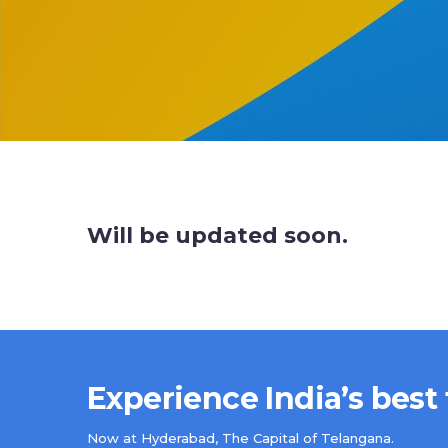
Will be updated soon.
Experience India’s best
Now at Hyderabad, The Capital of Telangana.