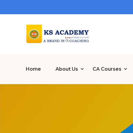
Home
About Us
CA Courses