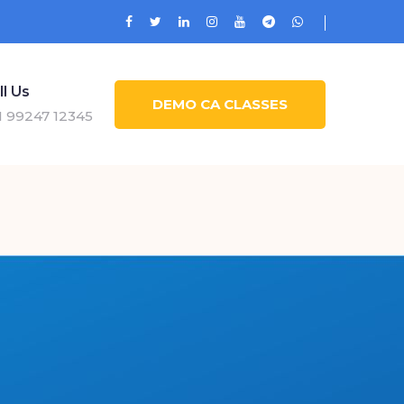
ll Us
DEMO CA CLASSES
1 99247 12345