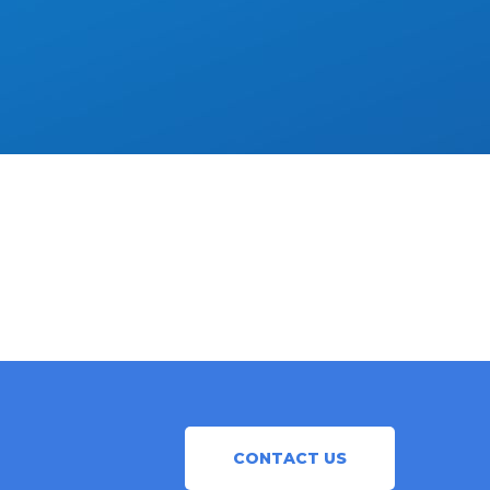
CONTACT US