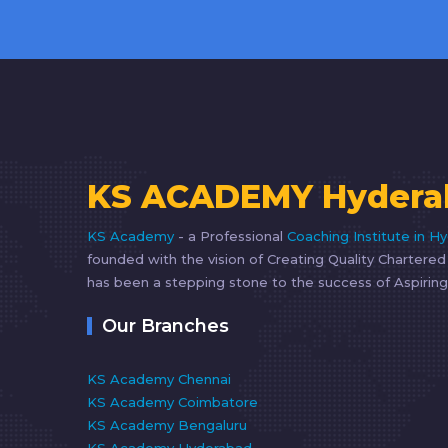
KS ACADEMY Hydera
KS Academy
- a Professional
Coaching Institute in H
founded with the vision of Creating Quality Chartere
has been a stepping stone to the success of Aspiring
Our Branches
KS Academy Chennai
KS Academy Coimbatore
KS Academy Bengaluru