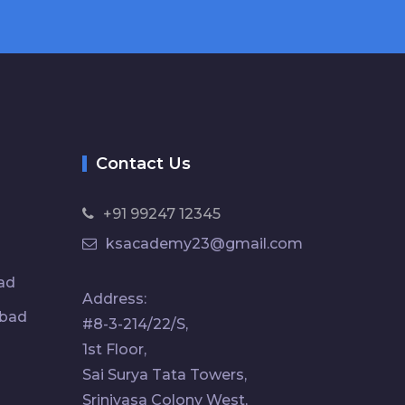
Contact Us
+91 99247 12345
ksacademy23@gmail.com
ad
Address:
abad
#8-3-214/22/S,
1st Floor,
Sai Surya Tata Towers,
Srinivasa Colony West,