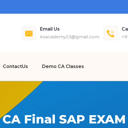
Email Us
Ca
ksacademy23@gmail.com
+9
ContactUs
Demo CA Classes
CA Final SAP EXAM