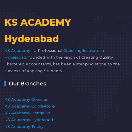
KS ACADEMY
Hyderabad
KS Academy
- a Professional
Coaching Institute in
Hyderabad
, founded with the vision of Creating Quality
Chartered Accountants, has been a stepping stone to the
success of Aspiring Students.
Our Branches
KS Academy Chennai
KS Academy Coimbatore
KS Academy Bengaluru
KS Academy Hyderabad
KS Academy Trichy