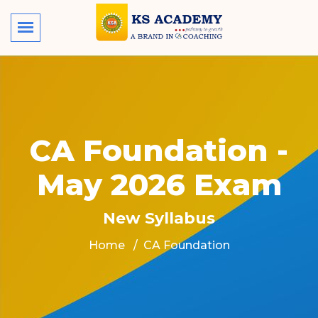
CA Foundation -
May 2026 Exam
New Syllabus
Home
CA Foundation