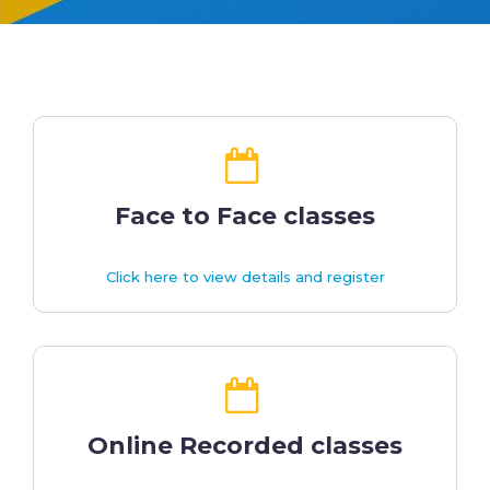
Face to Face classes
Click here to view details and register
Online Recorded classes