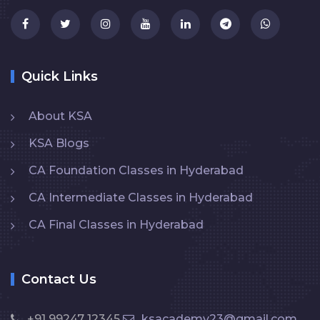
Quick Links
About KSA
KSA Blogs
CA Foundation Classes in Hyderabad
CA Intermediate Classes in Hyderabad
CA Final Classes in Hyderabad
Contact Us
+91 99247 12345
ksacademy23@gmail.com