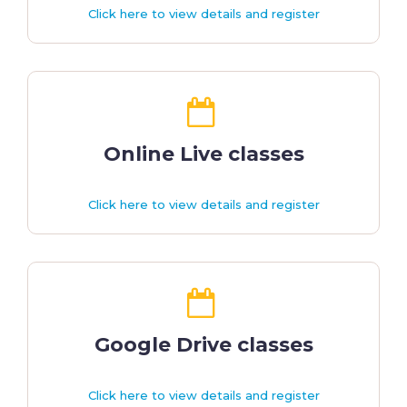
Click here to view details and register
Online Live classes
Click here to view details and register
Google Drive classes
Click here to view details and register