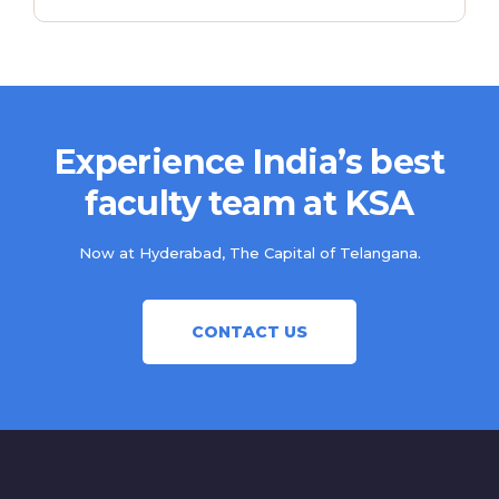
Experience India’s best
faculty team at KSA
Now at Hyderabad, The Capital of Telangana.
CONTACT US