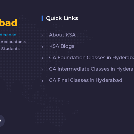
Quick Links
bad
About KSA
yderabad
,
d Accountants,
KSA Blogs
 Students.
CA Foundation Classes in Hyderab
CA Intermediate Classes in Hyder
CA Final Classes in Hyderabad