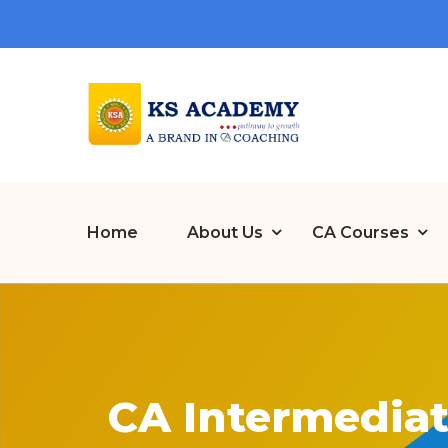
Home
About Us
CA Courses
CA Intermediat