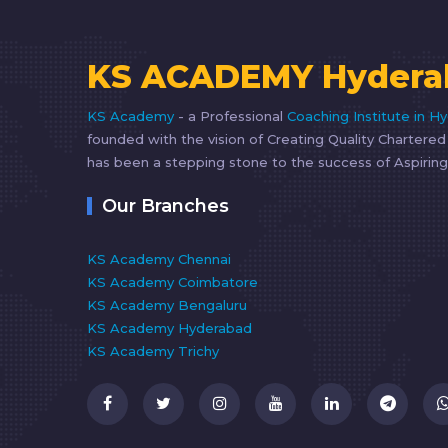
KS ACADEMY Hydera
KS Academy
- a Professional
Coaching Institute in H
founded with the vision of Creating Quality Chartere
has been a stepping stone to the success of Aspiring
Our Branches
KS Academy Chennai
KS Academy Coimbatore
KS Academy Bengaluru
KS Academy Hyderabad
KS Academy Trichy