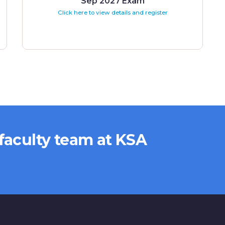
Sep 2027 Exam
Click here to view details and register
 faculty team at KSA