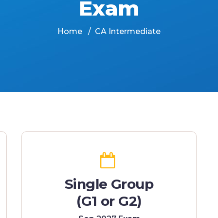
Exam
Home
CA Intermediate
Single Group
(G1 or G2)