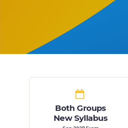
Both Groups
New Syllabus