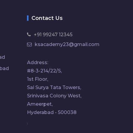
Contact Us
+91 99247 12345
ksacademy23@gmail.com
ad
Address:
abad
#8-3-214/22/S,
1st Floor,
Sai Surya Tata Towers,
Srinivasa Colony West,
Ameerpet,
Hyderabad - 500038
,