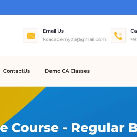
Email Us
Ca
ksacademy23@gmail.com
+9
ContactUs
Demo CA Classes
e Course - Regular B