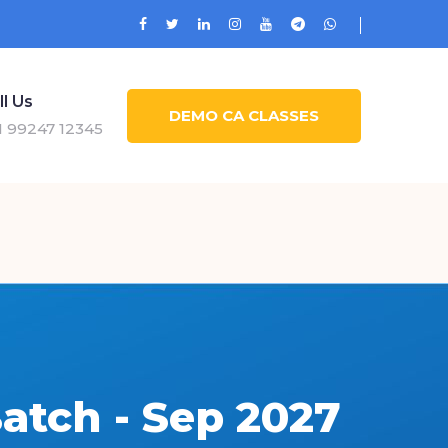
ll Us
DEMO CA CLASSES
1 99247 12345
atch - Sep 2027