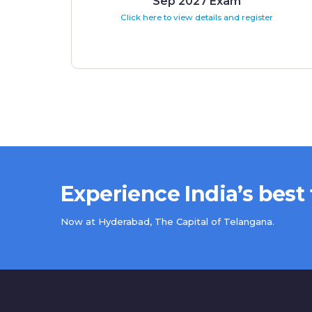
Sep 2027 Exam
Click here to view details and register
Experience India’s best
Now at Hyderabad, The Capital of Telangana.