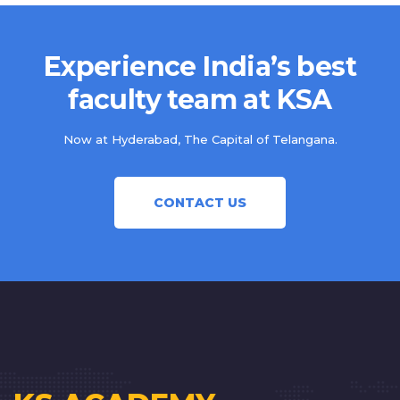
Experience India’s best
faculty team at KSA
Now at Hyderabad, The Capital of Telangana.
CONTACT US