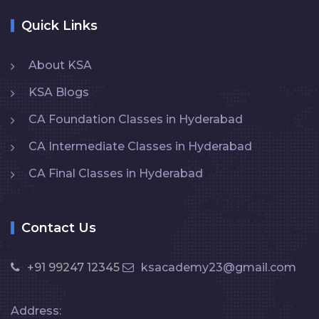
Quick Links
About KSA
KSA Blogs
CA Foundation Classes in Hyderabad
CA Intermediate Classes in Hyderabad
CA Final Classes in Hyderabad
Contact Us
+91 99247 12345
ksacademy23@gmail.com
Address: