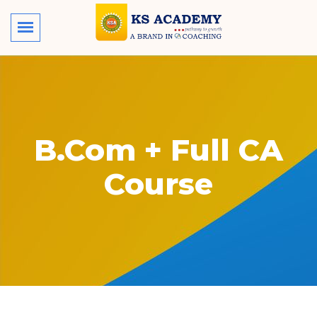
B.Com + Full CA
Course