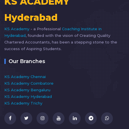
KS ACADEMY
Hyderabad
KS Academy
- a Professional
Coaching Institute in
Hyderabad
, founded with the vision of Creating Quality
Chartered Accountants, has been a stepping stone to the
success of Aspiring Students.
Our Branches
KS Academy Chennai
KS Academy Coimbatore
KS Academy Bengaluru
KS Academy Hyderabad
KS Academy Trichy