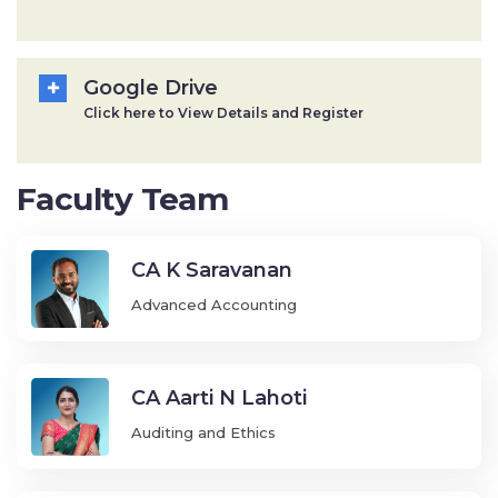
Google Drive
Click here to View Details and Register
Faculty Team
CA K Saravanan
Advanced Accounting
CA Aarti N Lahoti
Auditing and Ethics