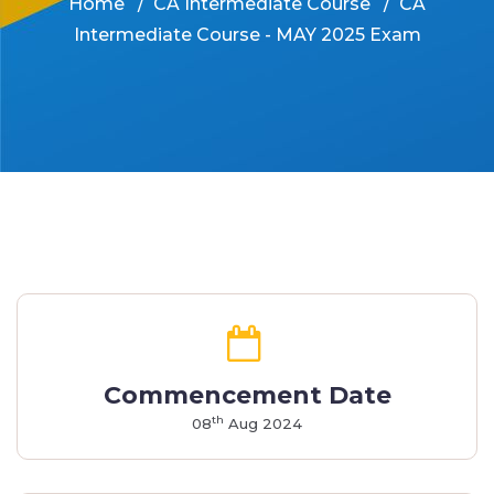
Home
CA Intermediate Course
CA
Intermediate Course - MAY 2025 Exam
Commencement Date
th
08
Aug 2024