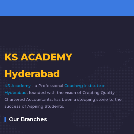
KS ACADEMY
Hyderabad
KS Academy
- a Professional
Coaching Institute in
Hyderabad
, founded with the vision of Creating Quality
Chartered Accountants, has been a stepping stone to the
success of Aspiring Students.
Our Branches