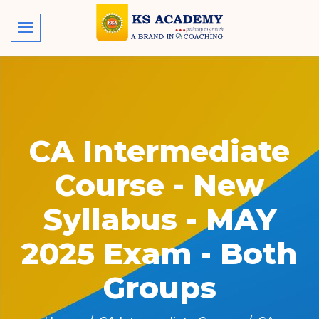
CA Intermediate
Course - New
Syllabus - MAY
2025 Exam - Both
Groups