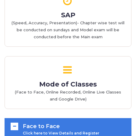
SAP
(Speed, Accuracy, Presentation)- Chapter wise test will
be conducted on sundays and Model exam will be
conducted before the Main exam
Mode of Classes
(Face to Face, Online Recorded, Online Live Classes
and Google Drive)
Face to Face
Click here to View Details and Register