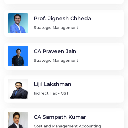
Prof. Jignesh Chheda
Strategic Management
CA Praveen Jain
Strategic Management
Lijil Lakshman
Indirect Tax - GST
CA Sampath Kumar
Cost and Management Accounting