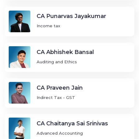
CA Punarvas Jayakumar
Income tax
CA Abhishek Bansal
Auditing and Ethics
CA Praveen Jain
Indirect Tax - GST
CA Chaitanya Sai Srinivas
Advanced Accounting