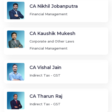
CA Nikhil Jobanputra
Financial Management
CA Kaushik Mukesh
Corporate and Other Laws
Financial Management
CA Vishal Jain
Indirect Tax - GST
CA Tharun Raj
Indirect Tax - GST