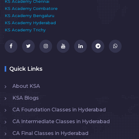
KS Academy Chennai
KS Academy Coimbatore
KS Academy Bengaluru
KS Academy Hyderabad
KS Academy Trichy
Quick Links
About KSA
KSA Blogs
CA Foundation Classes in Hyderabad
CA Intermediate Classes in Hyderabad
CA Final Classes in Hyderabad