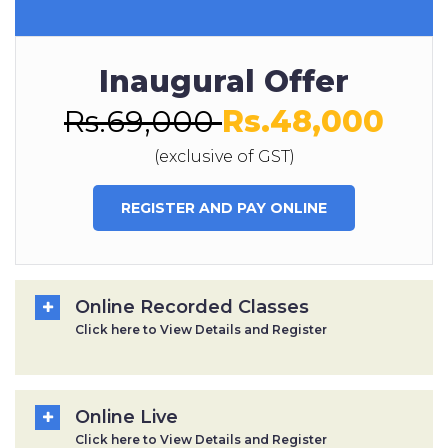
Inaugural Offer
Rs.69,000
Rs.48,000
(exclusive of GST)
REGISTER AND PAY ONLINE
Online Recorded Classes
Click here to View Details and Register
Online Live
Click here to View Details and Register