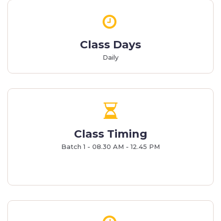
Class Days
Daily
Class Timing
Batch 1 - 08.30 AM - 12.45 PM