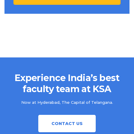
Experience India’s best
faculty team at KSA
Now at Hyderabad, The Capital of Telangana.
CONTACT US