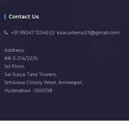
Contact Us
+91 99247 12345
ksacademy23@gmail.com
Address:
#8-3-214/22/S,
1st Floor,
Sai Surya Tata Towers,
Srinivasa Colony West, Ameerpet,
Hyderabad - 500038
,