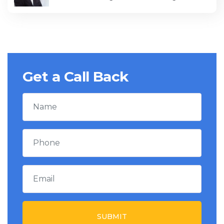
Get a Call Back
SUBMIT