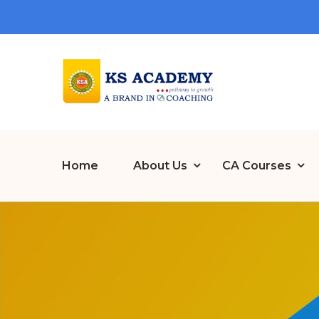
Home
About Us
CA Courses