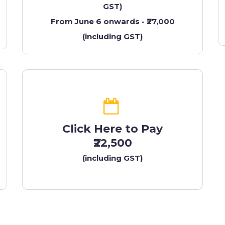
GST)
From June 6 onwards - ₹27,000
(including GST)
Click Here to Pay
₹22,500
(including GST)