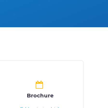
Brochure