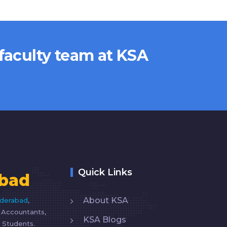
 faculty team at KSA
Quick Links
bad
About KSA
yderabad
,
d Accountants,
KSA Blogs
 Students.