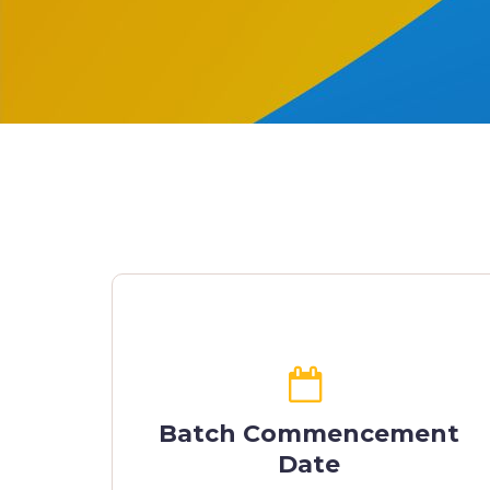
Batch Commencement
Date