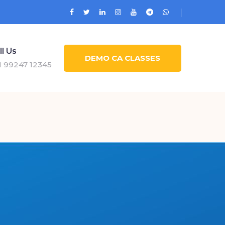
ll Us
DEMO CA CLASSES
1 99247 12345