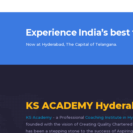
Experience India’s best
Now at Hyderabad, The Capital of Telangana.
KS ACADEMY Hydera
KS Academy
- a Professional
Coaching Institute in H
founded with the vision of Creating Quality Chartere
has been a stepping stone to the success of Aspiring