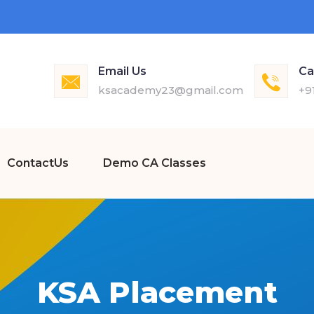
Email Us
Ca
ksacademy23@gmail.com
+9
ContactUs
Demo CA Classes
KSA Placement