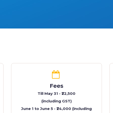
Fees
Till May 31 - ₹22,500
(including GST)
June 1 to June 5 - ₹24,000 (including