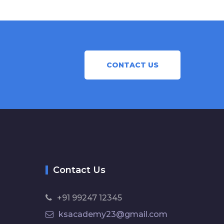
CONTACT US
Contact Us
+91 99247 12345
ksacademy23@gmail.com