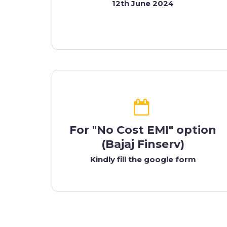
12th June 2024
For "No Cost EMI" option
(Bajaj Finserv)
Kindly fill the google form