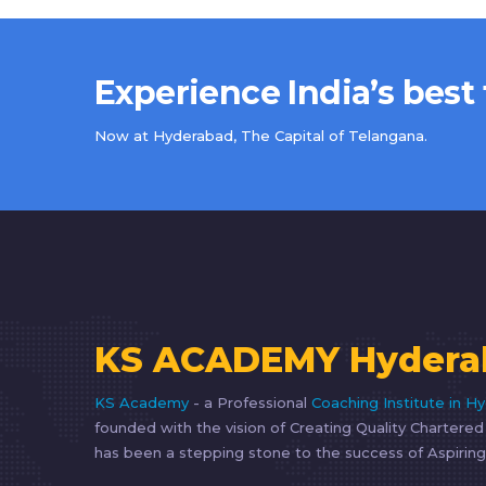
Experience India’s best
Now at Hyderabad, The Capital of Telangana.
KS ACADEMY Hydera
KS Academy
- a Professional
Coaching Institute in H
founded with the vision of Creating Quality Chartere
has been a stepping stone to the success of Aspiring