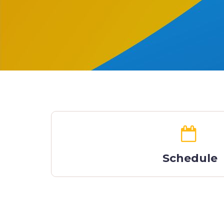
Schedule