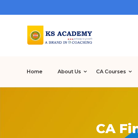
Home
About Us
CA Courses
CA Fi