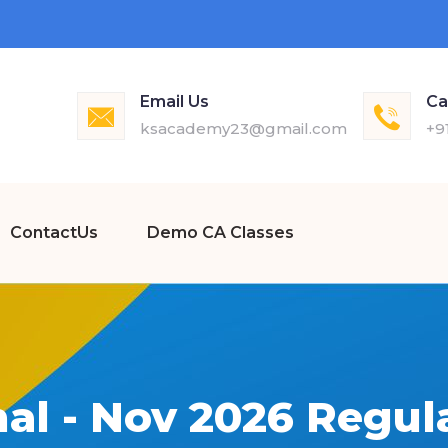
Email Us
Ca
ksacademy23@gmail.com
+9
ContactUs
Demo CA Classes
nal - Nov 2026 Regul