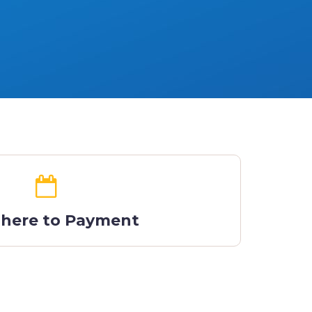
 here to Payment