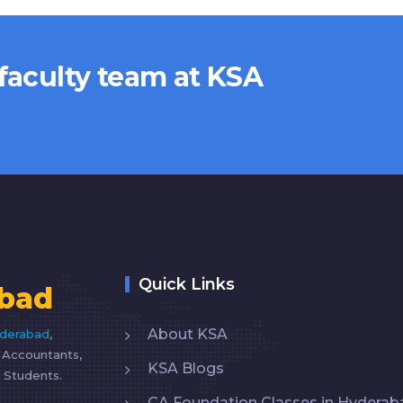
 faculty team at KSA
Quick Links
bad
About KSA
yderabad
,
d Accountants,
KSA Blogs
 Students.
CA Foundation Classes in Hyderab