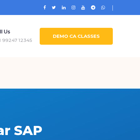
ll Us
DEMO CA CLASSES
1 99247 12345
ar SAP