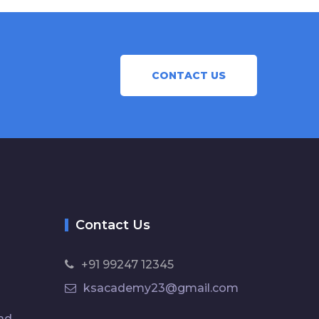
CONTACT US
Contact Us
+91 99247 12345
ksacademy23@gmail.com
ad