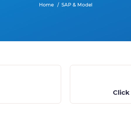
Home
SAP & Model
Click