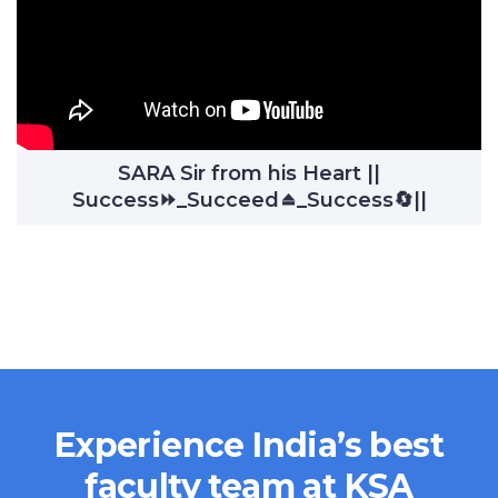
SARA Sir from his Heart ||
Success⏩_Succeed⏏️_Success🔄||
Experience India’s best
faculty team at KSA