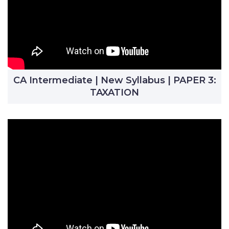
CA Intermediate | New Syllabus | PAPER 3:
TAXATION