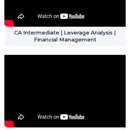
CA Intermediate | Leverage Analysis |
Financial Management