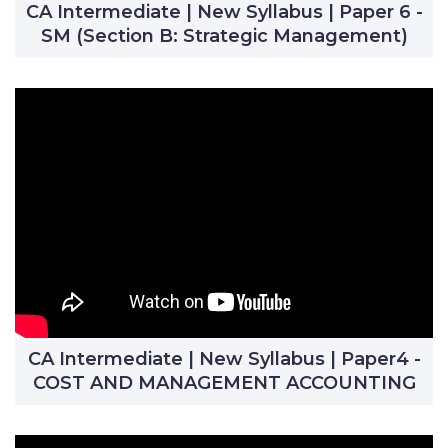
CA Intermediate | New Syllabus | Paper 6 -
SM (Section B: Strategic Management)
CA Intermediate | New Syllabus | Paper4 -
COST AND MANAGEMENT ACCOUNTING