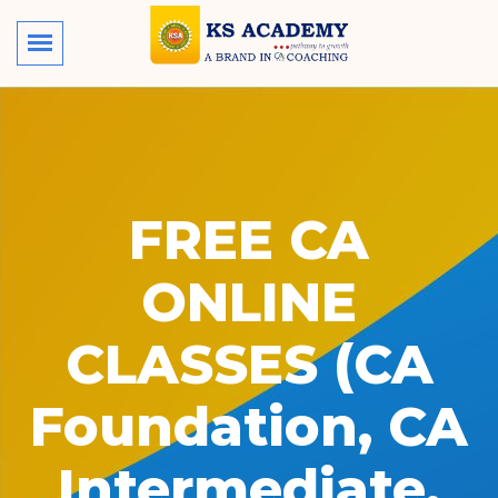
FREE CA
ONLINE
CLASSES (CA
Foundation, CA
Intermediate,