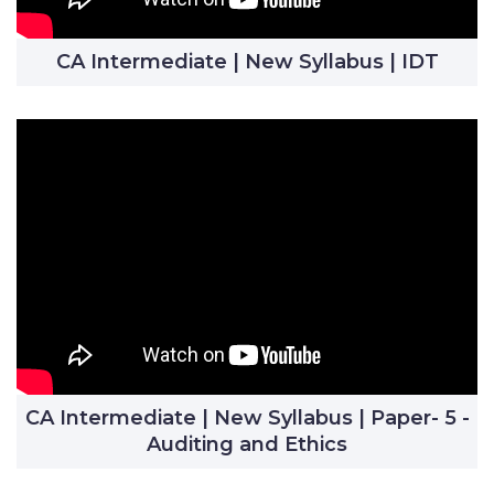
CA Intermediate | New Syllabus | IDT
CA Intermediate | New Syllabus | Paper- 5 -
Auditing and Ethics