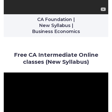
CA Foundation |
New Syllabus |
Business Economics
Free CA Intermediate Online
classes (New Syllabus)