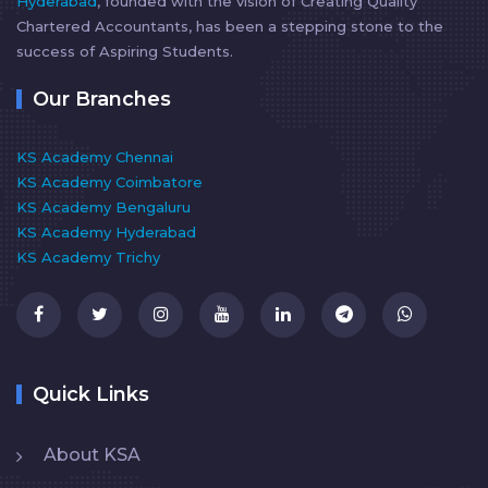
Hyderabad
, founded with the vision of Creating Quality
Chartered Accountants, has been a stepping stone to the
success of Aspiring Students.
Our Branches
KS Academy Chennai
KS Academy Coimbatore
KS Academy Bengaluru
KS Academy Hyderabad
KS Academy Trichy
Quick Links
About KSA