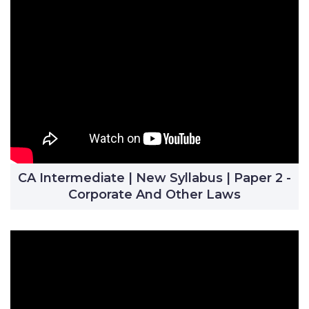
CA Intermediate | New Syllabus | Paper 2 -
Corporate And Other Laws