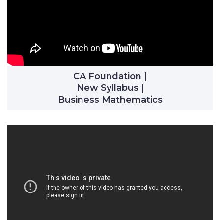
CA Foundation |
New Syllabus |
Business Mathematics