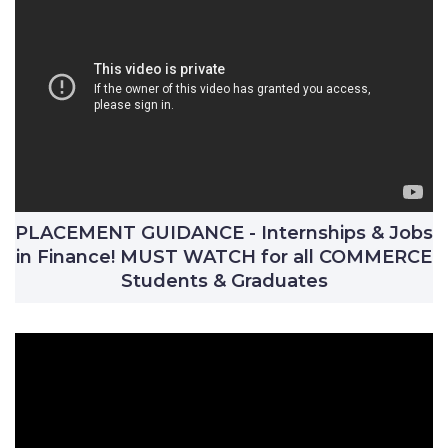
PLACEMENT GUIDANCE - Internships & Jobs
in Finance! MUST WATCH for all COMMERCE
Students & Graduates