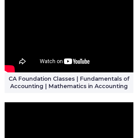
CA Foundation Classes | Fundamentals of
Accounting | Mathematics in Accounting