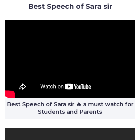
Best Speech of Sara sir
Best Speech of Sara sir 🔥 a must watch for
Students and Parents