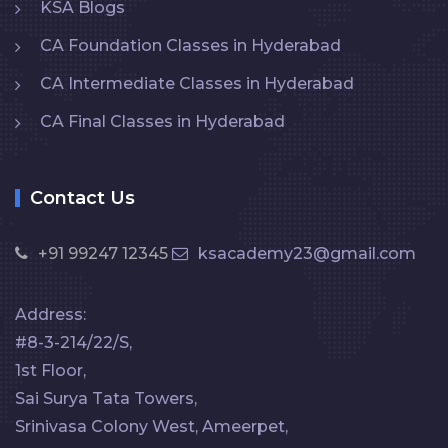
KSA Blogs
CA Foundation Classes in Hyderabad
CA Intermediate Classes in Hyderabad
CA Final Classes in Hyderabad
Contact Us
+91 99247 12345
ksacademy23@gmail.com
Address:
#8-3-214/22/S,
1st Floor,
Sai Surya Tata Towers,
Srinivasa Colony West, Ameerpet,