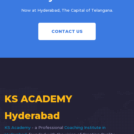
Now at Hyderabad, The Capital of Telangana.
CONTACT US
KS ACADEMY
Hyderabad
KS Academy
- a Professional
Coaching Institute in