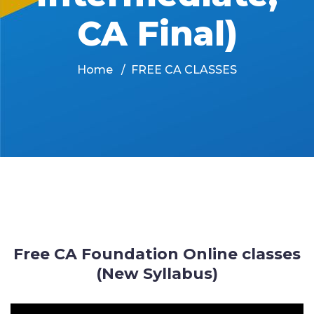
CA Final)
Home
FREE CA CLASSES
Free CA Foundation Online classes
(New Syllabus)