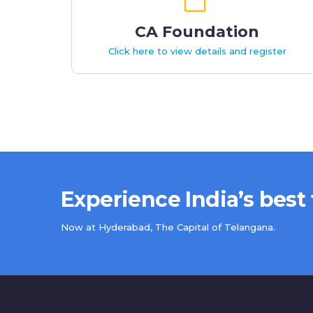
CA Foundation
Click here to view details and register
Experience India’s best
Now at Hyderabad, The Capital of Telangana.