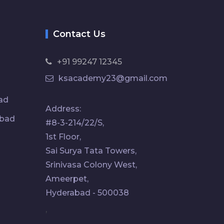
Contact Us
+91 99247 12345
ksacademy23@gmail.com
ad
Address:
abad
#8-3-214/22/S,
1st Floor,
Sai Surya Tata Towers,
Srinivasa Colony West,
Ameerpet,
Hyderabad - 500038
,