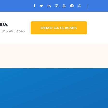
ll Us
DEMO CA CLASSES
1 99247 12345