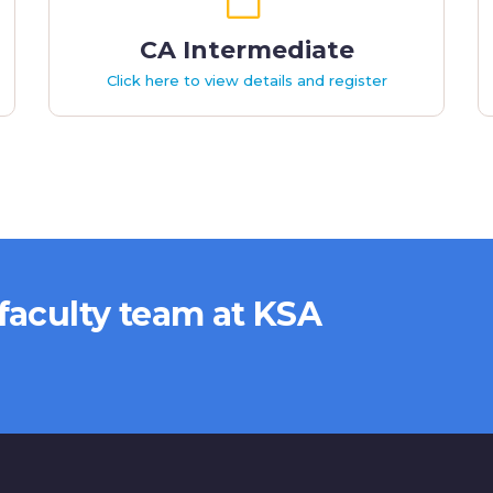
CA Intermediate
Click here to view details and register
 faculty team at KSA