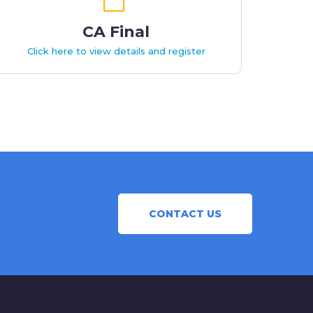
CA Final
Click here to view details and register
CONTACT US