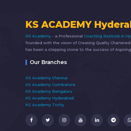
KS ACADEMY Hydera
KS Academy
- a Professional
Coaching Institute in H
founded with the vision of Creating Quality Chartere
has been a stepping stone to the success of Aspiring
Our Branches
KS Academy Chennai
KS Academy Coimbatore
KS Academy Bengaluru
KS Academy Hyderabad
KS Academy Trichy