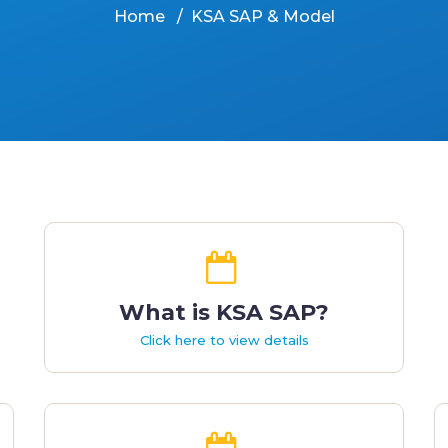
Home
KSA SAP & Model
What is KSA SAP?
Click here to view details