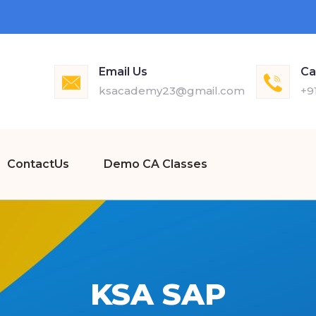
Email Us
Ca
ksacademy23@gmail.com
+9
ContactUs
Demo CA Classes
KSA SAP