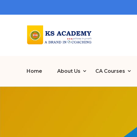
Home
About Us
CA Courses