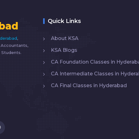
Quick Links
bad
About KSA
yderabad
,
d Accountants,
KSA Blogs
 Students.
CA Foundation Classes in Hyderab
CA Intermediate Classes in Hyder
CA Final Classes in Hyderabad