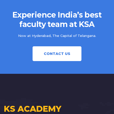
Experience India’s best
faculty team at KSA
Now at Hyderabad, The Capital of Telangana.
CONTACT US
KS ACADEMY