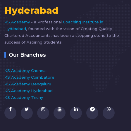
Hyderabad
KS Academy
- a Professional
Coaching Institute in
Hyderabad
, founded with the vision of Creating Quality
Chartered Accountants, has been a stepping stone to the
success of Aspiring Students.
Our Branches
KS Academy Chennai
KS Academy Coimbatore
KS Academy Bengaluru
KS Academy Hyderabad
KS Academy Trichy