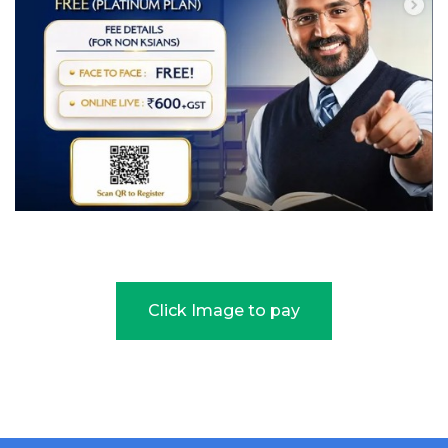
Click Image to pay