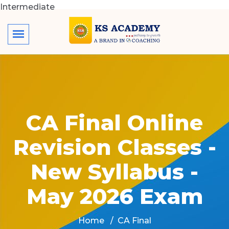
Intermediate
CA Final Online
Revision Classes -
New Syllabus -
May 2026 Exam
Home
CA Final