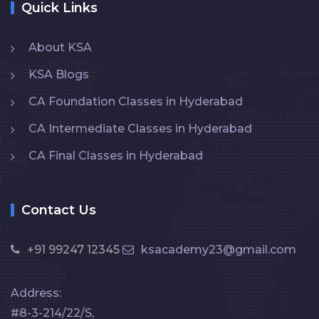
Quick Links
About KSA
KSA Blogs
CA Foundation Classes in Hyderabad
CA Intermediate Classes in Hyderabad
CA Final Classes in Hyderabad
Contact Us
+91 99247 12345
ksacademy23@gmail.com
Address:
#8-3-214/22/S,